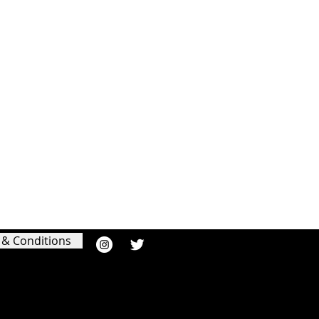
 & Conditions