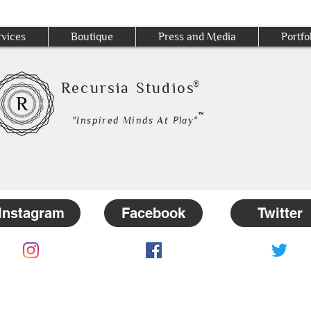
rvices
Boutique
Press and Media
Portfo
®
Recursia Studios
™
"Inspired Minds At Play"
Instagram
Facebook
Twitter