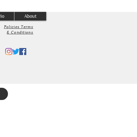
lio
About
Policies Terms
& Conditions