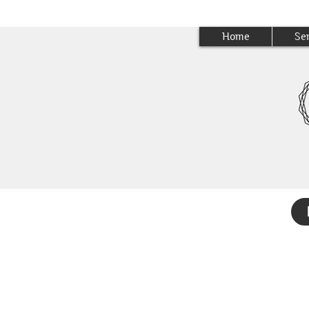
Home
Se