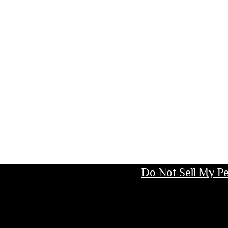
Do Not Sell My Pe