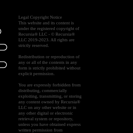
Legal Copyright Notice
This website and its content is
under the registered copyright of
Recursia® LLC - © Recursia®
LLC 2019-2023. All rights are
strictly reserved.
Redistribution or reproduction of
any or all of the contents in any
form is strictly prohibited without
explicit permission.
You are expressly forbidden from
distributing, commercially
exploiting, transmitting, or storing
any content owned by Recursia®
LLC on any other website or in
any other digital or electronic
retrieval system or repository,
unless you have obtained express
written permission from