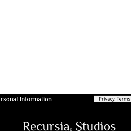
rsonal Information
Privacy, Terms
Recursia
Studios
®