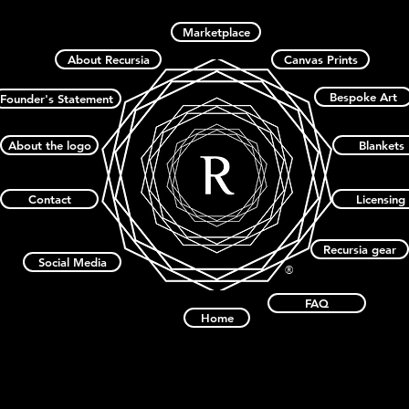
Marketplace
About Recursia
Canvas Prints
Bespoke Art
Founder's Statement
About the logo
Blankets
Contact
Licensing
Recursia gear
Social Media
®
FAQ
Home