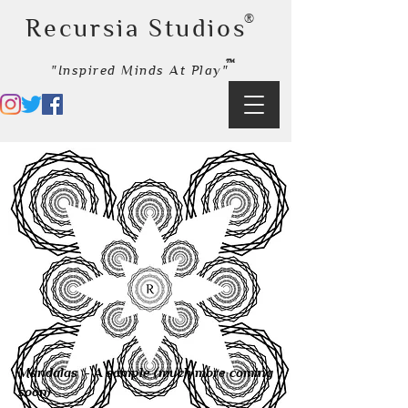
®
Recursia Studios
™
"Inspired Minds At Play"
Policies Terms
& Conditions
Mandalas ​ - A sample (much more coming
soon)​