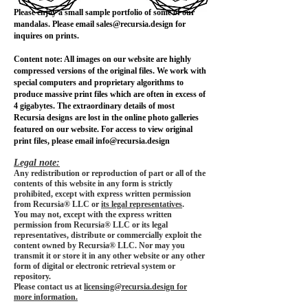
Please enjoy a small sample portfolio of some of our
mandalas. Please email
sales@recursia.design
for
inquires on prints.
Content note: All images on our website are highly
compressed versions of the original files. We work with
special computers and proprietary algorithms to
produce massive print files which are often in excess of
4 gigabytes. The extraordinary details of most
Recursia designs are lost in the online photo galleries
featured on our website. For access to view original
print files, please email
info@recursia.design
Legal note:
Any redistribution or reproduction of part or all of the
contents of this website in any form is strictly
prohibited, except with express written permission
from Recursia® LLC or
its legal representatives
.
You may not, except with the express written
permission from Recursia® LLC or its legal
representatives, distribute or commercially exploit the
content owned by Recursia® LLC. Nor may you
transmit it or store it in any other website or any other
form of digital or electronic retrieval system or
repository.
Please contact us at
licensing@recursia.design for
more information.